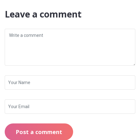
Leave a comment