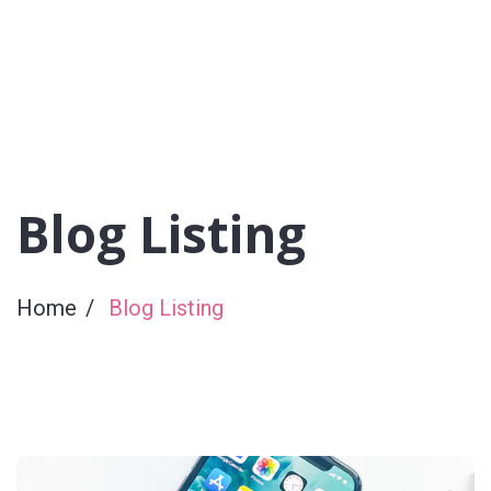
Blog Listing
Home
Blog Listing