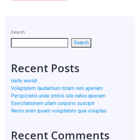
Search
Search
Recent Posts
Hello world!
Voluptatem laudantium totam rem aperiam
Perspiciatis unde omnis iste natus aperiam
Exercitationem ullam corporis suscipit
Nemo enim ipsam voluptatem quia voluptas
Recent Comments