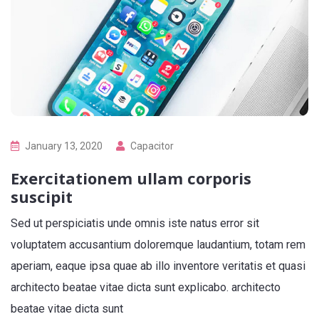
January 13, 2020
Capacitor
Exercitationem ullam corporis
suscipit
Sed ut perspiciatis unde omnis iste natus error sit
voluptatem accusantium doloremque laudantium, totam rem
aperiam, eaque ipsa quae ab illo inventore veritatis et quasi
architecto beatae vitae dicta sunt explicabo. architecto
beatae vitae dicta sunt