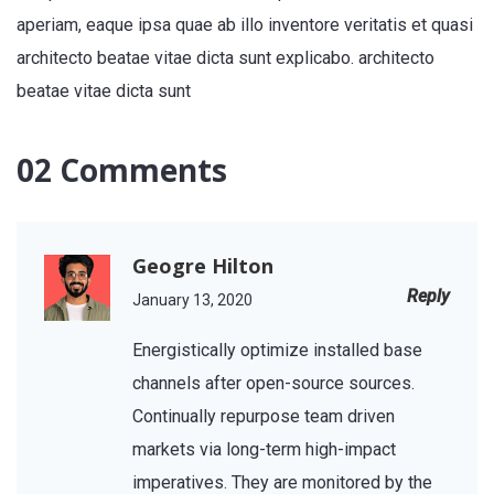
aperiam, eaque ipsa quae ab illo inventore veritatis et quasi
architecto beatae vitae dicta sunt explicabo. architecto
beatae vitae dicta sunt
02 Comments
Geogre Hilton
Reply
January 13, 2020
Energistically optimize installed base
channels after open-source sources.
Continually repurpose team driven
markets via long-term high-impact
imperatives. They are monitored by the