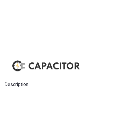
Description