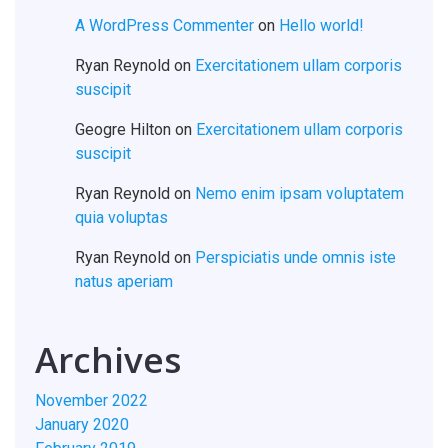
A WordPress Commenter
on
Hello world!
Ryan Reynold
on
Exercitationem ullam corporis
suscipit
Geogre Hilton
on
Exercitationem ullam corporis
suscipit
Ryan Reynold
on
Nemo enim ipsam voluptatem
quia voluptas
Ryan Reynold
on
Perspiciatis unde omnis iste
natus aperiam
Archives
November 2022
January 2020