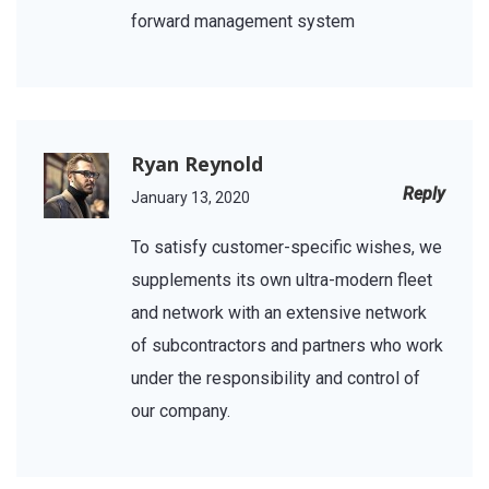
forward management system
Ryan Reynold
Reply
January 13, 2020
To satisfy customer-specific wishes, we
supplements its own ultra-modern fleet
and network with an extensive network
of subcontractors and partners who work
under the responsibility and control of
our company.