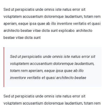
Sed ut perspiciatis unde omnis iste natus error sit
voluptatem accusantium doloremque laudantium, totam rem
aperiam, eaque ipsa quae ab illo inventore veritatis et quasi
architecto beatae vitae dicta sunt explicabo. architecto
beatae vitae dicta sunt
Sed ut perspiciatis unde omnis iste natus error sit
voluptatem accusantium doloremque laudantium,
totam rem aperiam, eaque ipsa quae ab illo
inventore veritatis et quasi architecto beatae
Sed ut perspiciatis unde omnis iste natus error sit
voluptatem accusantium doloremque laudantium, totam rem