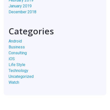
February 2019
January 2019
December 2018
Categories
Android
Business
Consulting
iOS
Life Style
Technology
Uncategorized
Watch